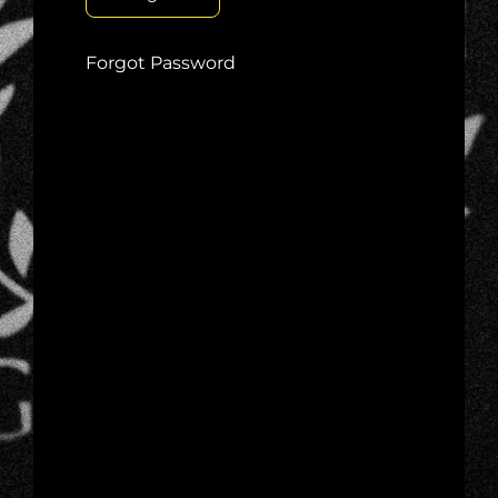
Forgot Password