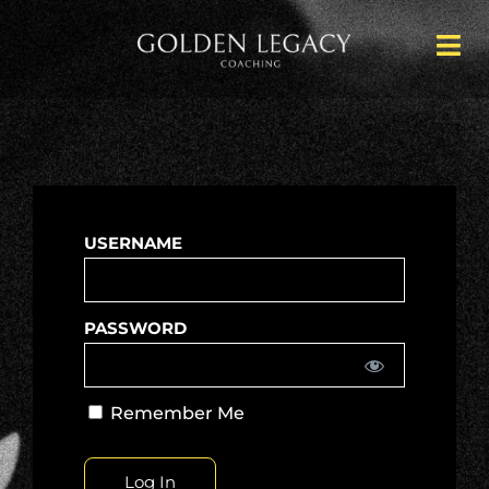
USERNAME
PASSWORD
Remember Me