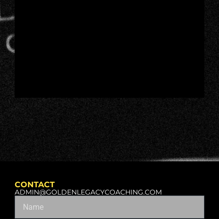
CONTACT
ADMIN@GOLDENLEGACYCOACHING.COM