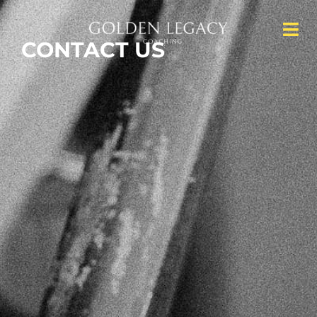
CONTACT
US