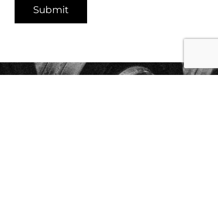
Submit
START YOUR JOURNEY
TODAY WITH OUR
NO
LOCK-IN CONTRACTS
Get Started