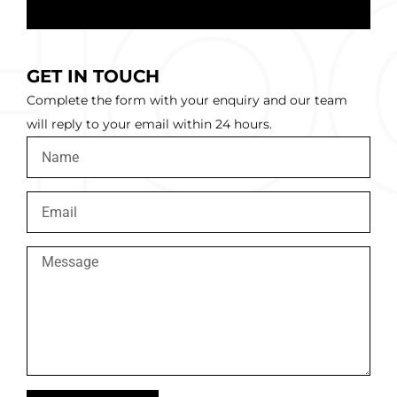
GET IN TOUCH
Complete the form with your enquiry and our team
will reply to your email within 24 hours.