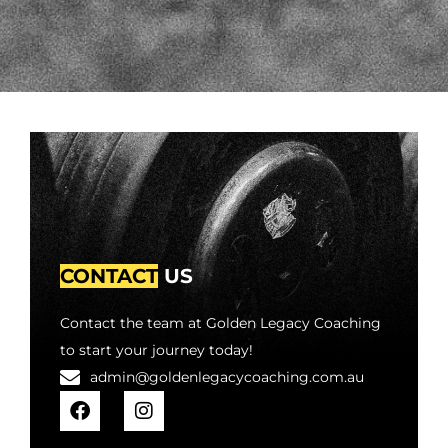
CONTACT
US
Contact the team at Golden Legacy Coaching
to start your journey today!
admin@goldenlegacycoaching.com.au