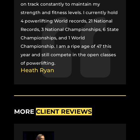
on track constantly to maintain my
strength and fitness levels. I currently hold
4 powerlifting World records, 21 National
Records, 3 National Championships, 6 State
Championships, and 1 World
Championship. I am a ripe age of 47 this
year and still compete in the open classes
of powerlifting.
Heath Ryan
MORE
CLIENT REVIEWS