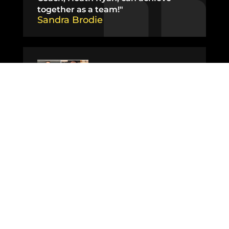
together as a team!"​
Sandra Brodie
"I’ve never felt more confident or
comfortable in my body as I do now
at 44 years old and I’m so excited for
what lies ahead."
Faith Drummond