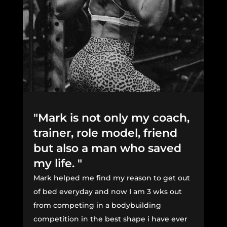
"Mark is not only my coach,
trainer, role model, friend
but also a man who saved
my life. "
Mark helped me find my reason to get out
of bed everyday and now I am 3 wks out
from competing in a bodybuilding
competition in the best shape i have ever