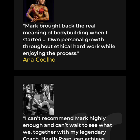
"Mark brought back the real
meaning of bodybuilding when I
started … Own personal growth
throughout ethical hard work while
enjoying the process."
Ana Coelho
"I can’t recommend Mark highly
enough and can’t wait to see what
we, together with my legendary
Coach, Heath Ryan, can achieve