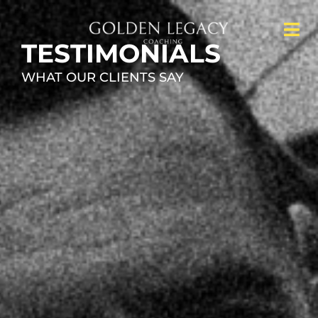
TESTIMONIALS
WHAT OUR CLIENTS SAY