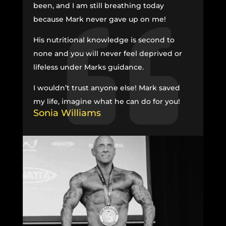
been, and I am still breathing today
because Mark never gave up on me!
His nutritional knowledge is second to
none and you will never feel deprived or
lifeless under Marks guidance.
I wouldn’t trust anyone else! Mark saved
my life, imagine what he can do for you!
Sonia Williams