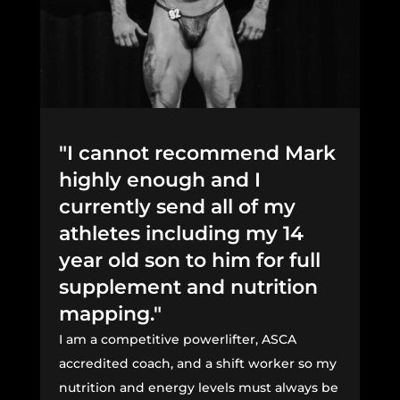
"I cannot recommend Mark
highly enough and I
currently send all of my
athletes including my 14
year old son to him for full
supplement and nutrition
mapping."
I am a competitive powerlifter, ASCA
accredited coach, and a shift worker so my
nutrition and energy levels must always be