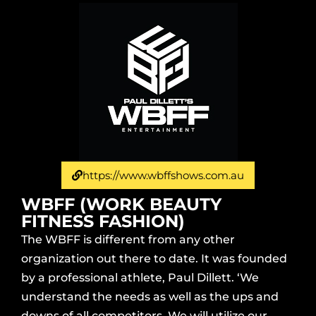
https://www.wbffshows.com.au
WBFF (WORK BEAUTY
FITNESS FASHION)
The WBFF is different from any other
organization out there to date. It was founded
by a professional athlete, Paul Dillett. ‘We
understand the needs as well as the ups and
downs of all competitors. We will utilize our