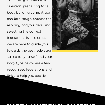
question, prepairing for a
body building compatition
can be a tough process for
aspiring bodybuilders, and
selecting the correct
federations is also crucial
we are here to guide you
towards the best federation
suited for yourself and your
body type below are a few
recognised federations and
links to help you decide.