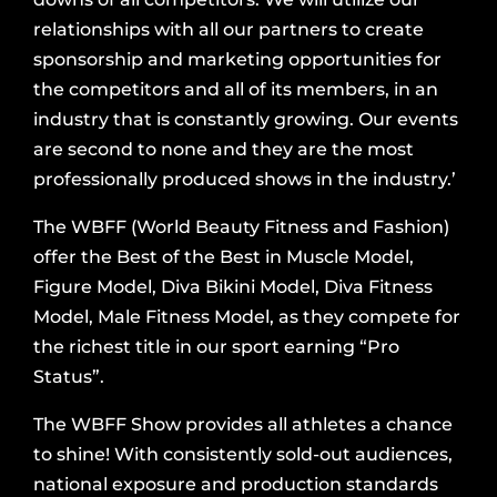
relationships with all our partners to create
sponsorship and marketing opportunities for
the competitors and all of its members, in an
industry that is constantly growing. Our events
are second to none and they are the most
professionally produced shows in the industry.’
The WBFF (World Beauty Fitness and Fashion)
offer the Best of the Best in Muscle Model,
Figure Model, Diva Bikini Model, Diva Fitness
Model, Male Fitness Model, as they compete for
the richest title in our sport earning “Pro
Status”.
The WBFF Show provides all athletes a chance
to shine! With consistently sold-out audiences,
national exposure and production standards