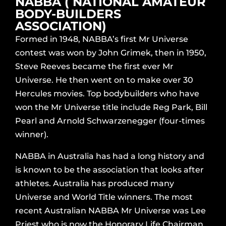
NABBA ( NATIONAL AMATEUR
BODY-BUILDERS
ASSOCIATION)
Formed in 1948, NABBA’s first Mr Universe
contest was won by John Grimek, then in 1950,
Steve Reeves became the first ever Mr
Universe. He then went on to make over 30
Hercules movies. Top bodybuilders who have
won the Mr Universe title include Reg Park, Bill
Pearl and Arnold Schwarzenegger (four-times
winner).
NABBA in Australia has had a long history and
is known to be the association that looks after
athletes. Australia has produced many
Universe and World Title winners. The most
recent Australian NABBA Mr Universe was Lee
Priest who is now the Honorary Life Chairman.