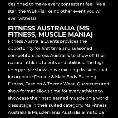
designed to make every contestant feel like a
star, the WBFF is like no other event you will
ever witness!
FITNESS AUSTRALIA (MS
FITNESS, MUSCLE MANIA)
Fitness Australia Events provides the
opportunity for first time and seasoned
competitors across Australia, to show off their
natural athletic talents and abilities. The high
energy style shows have exciting divisions that
incorporate Female & Male Body Building,
Fitness, Fashion & Theme Wear. Our structured
show format allows time for every athlete to
showcase their hard earned muscle on a world
class stage in their suited category. Ms Fitness
Australia & Musclemania Australia aims to be