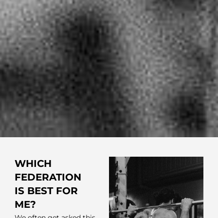
WHICH
FEDERATION
IS BEST FOR
ME?
We often get asked this