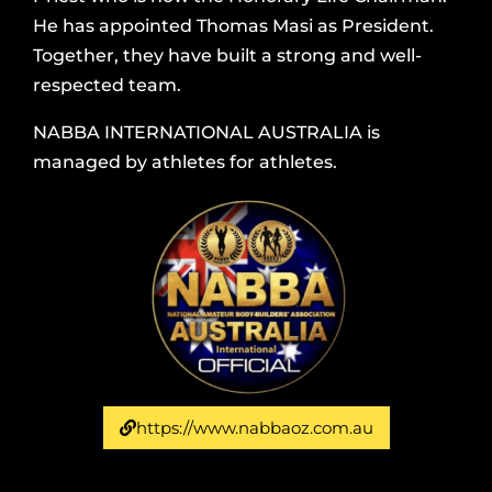
He has appointed Thomas Masi as President.
Together, they have built a strong and well-
respected team.
NABBA INTERNATIONAL AUSTRALIA is
managed by athletes for athletes.
https://www.nabbaoz.com.au