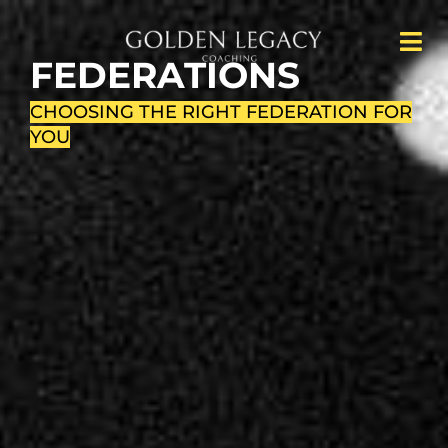
FEDERATIONS
CHOOSING THE RIGHT FEDERATION FOR
YOU