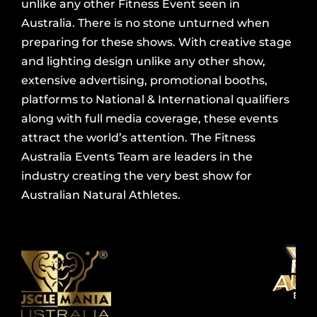
unlike any other Fitness Event seen in
Australia. There is no stone unturned when
preparing for these shows. With creative stage
and lighting design unlike any other show,
extensive advertising, promotional booths,
platforms to National & International qualifiers
along with full media coverage, these events
attract the world’s attention. The Fitness
Australia Events Team are leaders in the
industry creating the very best show for
Australian Natural Athletes.