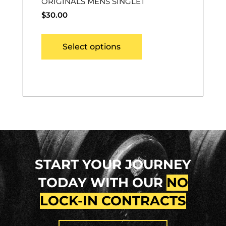
ORIGINALS MENS SINGLET
$
30.00
Select options
START YOUR JOURNEY
TODAY WITH OUR
NO
LOCK-IN CONTRACTS