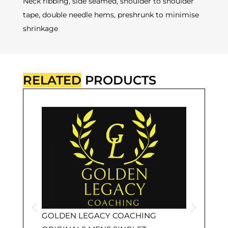
Neck ribbing, side seamed, shoulder to shoulder
tape, double needle hems, preshrunk to minimise
shrinkage
RELATED
PRODUCTS
GOLDEN LEGACY COACHING