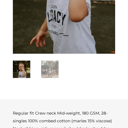
Regular fit Crew neck Mid-weight, 180 GSM, 28-
singles 100% combed cotton (marles 15% viscose)