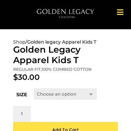
Shop
/
Golden legacy Apparel Kids T
Golden Legacy
Apparel Kids T
REGULAR FIT,100% COMBED COTTON
$
30.00
SIZE
Add To Cart