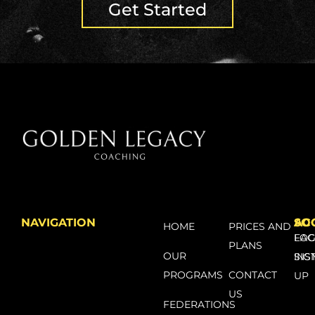
Get Started
NAVIGATION
SO
AC
HOME
PRICES AND
FA
LOG
PLANS
OUR
INS
SIG
PROGRAMS
CONTACT
UP
US
FEDERATIONS