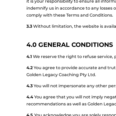
it is your responsibility to ensure all info
indemnify us in accordance to any losses 
comply with these Terms and Conditions.
3.3
Without limitation, the website is avail
4.0 GENERAL CONDITIONS
4.1
We reserve the right to refuse service, 
4.2
You agree to provide accurate and tru
Golden Legacy Coaching Pty Ltd.
4.3
You will not impersonate any other pers
4.4
You agree that you will not imply negat
recommendations as well as Golden Legacy 
4.5
You acknowledge you are solely respon