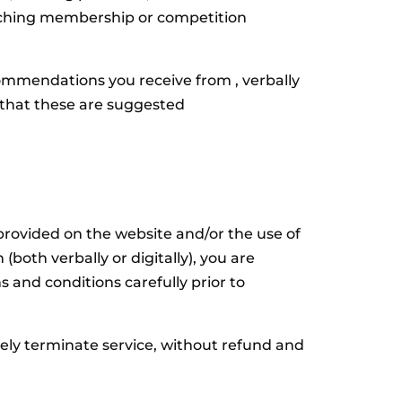
coaching membership or competition
mmendations you receive from , verbally
d that these are suggested
provided on the website and/or the use of
both verbally or digitally), you are
 and conditions carefully prior to
ly terminate service, without refund and