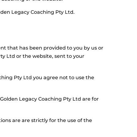
olden Legacy Coaching Pty Ltd.
t that has been provided to you by us or
y Ltd or the website, sent to your
ing Pty Ltd you agree not to use the
 Golden Legacy Coaching Pty Ltd are for
s are are strictly for the use of the