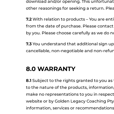
download and/or opening. This unfortunate
other reasonings for seeking a return. Pl
7.2
With relation to products – You are enti
from the date of purchase. Please contac
by you. Please choose carefully as we do 
7.3
You understand that additional sign up f
cancellable, non-negotiable and non-refu
8.0 WARRANTY
8.1
Subject to the rights granted to you a
to the nature of the products, informati
make no representations to you in respect
website or by Golden Legacy Coaching Pty 
information, services or recommendation