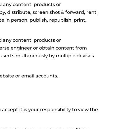
d any content, products or
, distribute, screen shot & forward, rent,
e in person, publish, republish, print,
d any content, products or
erse engineer or obtain content from
 used simultaneously by multiple devises
bsite or email accounts.
cept it is your responsibility to view the