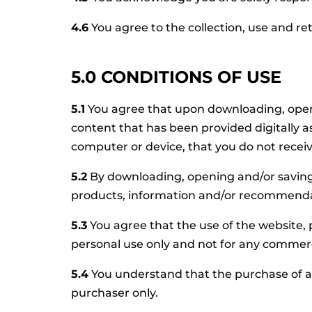
4.6
You agree to the collection, use and r
5.0 CONDITIONS OF USE
5.1
You agree that upon downloading, openi
content that has been provided digitally a
computer or device, that you do not recei
5.2
By downloading, opening and/or saving
products, information and/or recommendat
5.3
You agree that the use of the website,
personal use only and not for any commerc
5.4
You understand that the purchase of an
purchaser only.