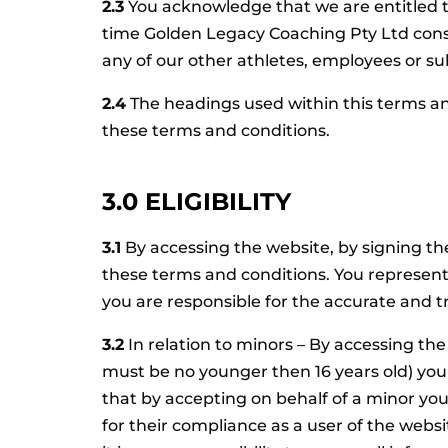
2.3
You acknowledge that we are entitled to
time Golden Legacy Coaching Pty Ltd cons
any of our other athletes, employees or su
2.4
The headings used within this terms an
these terms and conditions.
3.0 ELIGIBILITY
3.1
By accessing the website, by signing the
these terms and conditions. You represent a
you are responsible for the accurate and tr
3.2
In relation to minors – By accessing the
must be no younger then 16 years old) you w
that by accepting on behalf of a minor you 
for their compliance as a user of the web