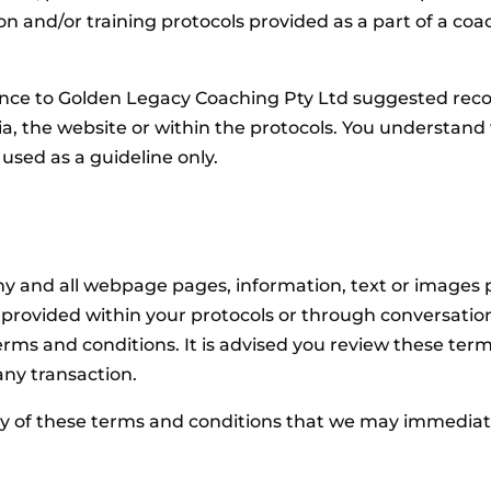
ion and/or training protocols provided as a part of a 
ence to Golden Legacy Coaching Pty Ltd suggested reco
dia, the website or within the protocols. You understan
sed as a guideline only.
any and all webpage pages, information, text or images 
rovided within your protocols or through conversation (
s and conditions. It is advised you review these terms
ny transaction.
 of these terms and conditions that we may immediate