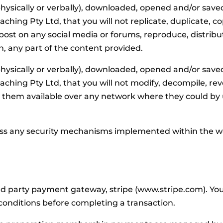
hysically or verbally), downloaded, opened and/or save
g Pty Ltd, that you will not replicate, duplicate, copy
y, post on any social media or forums, reproduce, distribut
n, any part of the content provided.
hysically or verbally), downloaded, opened and/or save
ing Pty Ltd, that you will not modify, decompile, rev
e them available over any network where they could by
ass any security mechanisms implemented within the we
party payment gateway, stripe (www.stripe.com). You ac
conditions before completing a transaction.