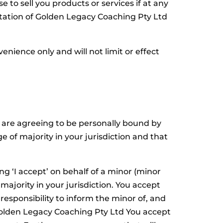
to sell you products or services if at any
tation of Golden Legacy Coaching Pty Ltd
ience only and will not limit or effect
u are agreeing to be personally bound by
e of majority in your jurisdiction and that
ng ‘I accept’ on behalf of a minor (minor
majority in your jurisdiction. You accept
responsibility to inform the minor of, and
 Golden Legacy Coaching Pty Ltd You accept