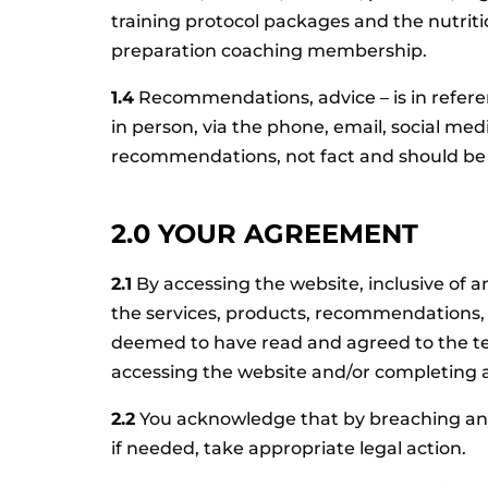
training protocol packages and the nutrit
preparation coaching membership.
1.4
Recommendations, advice – is in refer
in person, via the phone, email, social me
recommendations, not fact and should be u
2.0 YOUR AGREEMENT
2.1
By accessing the website, inclusive of 
the services, products, recommendations, p
deemed to have read and agreed to the term
accessing the website and/or completing a
2.2
You acknowledge that by breaching any
if needed, take appropriate legal action.