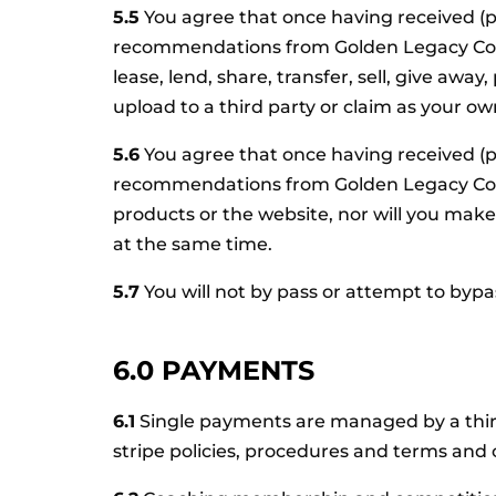
5.5
You agree that once having received (p
recommendations from Golden Legacy Coachin
lease, lend, share, transfer, sell, give awa
upload to a third party or claim as your ow
5.6
You agree that once having received (p
recommendations from Golden Legacy Coach
products or the website, nor will you mak
at the same time.
5.7
You will not by pass or attempt to byp
6.0 PAYMENTS
6.1
Single payments are managed by a third 
stripe policies, procedures and terms and 