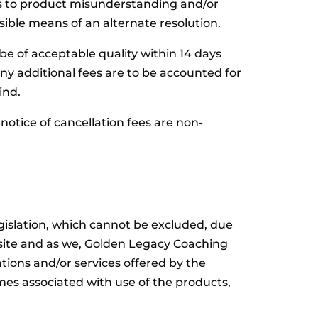
ds to product misunderstanding and/or
ble means of an alternate resolution.
 be of acceptable quality within 14 days
 additional fees are to be accounted for
ind.
notice of cancellation fees are non-
gislation, which cannot be excluded, due
bsite and as we, Golden Legacy Coaching
ions and/or services offered by the
mes associated with use of the products,