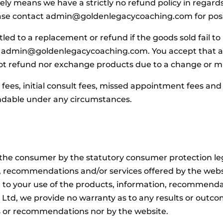
ly means we have a strictly no refund policy in regar
ease contact admin@goldenlegacycoaching.com for possi
tled to a replacement or refund if the goods sold fail to
t admin@goldenlegacycoaching.com. You accept that any
not refund nor exchange products due to a change or m
ees, initial consult fees, missed appointment fees and 
ndable under any circumstances.
s the consumer by the statutory consumer protection le
on, recommendations and/or services offered by the we
 to your use of the products, information, recommendat
Ltd, we provide no warranty as to any results or outco
s or recommendations nor by the website.