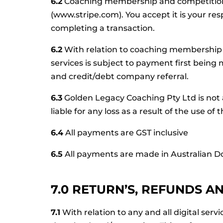
6.2
Coaching membership and competition
(www.stripe.com). You accept it is your res
completing a transaction.
6.2
With relation to coaching membership 
services is subject to payment first being m
and credit/debt company referral.
6.3
Golden Legacy Coaching Pty Ltd is not ab
liable for any loss as a result of the use
6.4
All payments are GST inclusive
6.5
All payments are made in Australian Do
7.0 RETURN’S, REFUNDS A
7.1
With relation to any and all digital ser