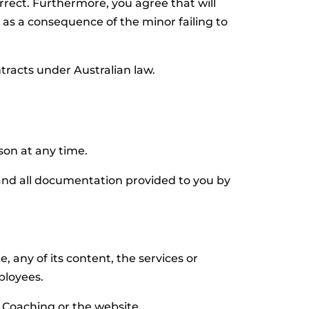
orrect. Furthermore, you agree that will
as a consequence of the minor failing to
ntracts under Australian law.
son at any time.
and all documentation provided to you by
 any of its content, the services or
ployees.
 Coaching or the website.