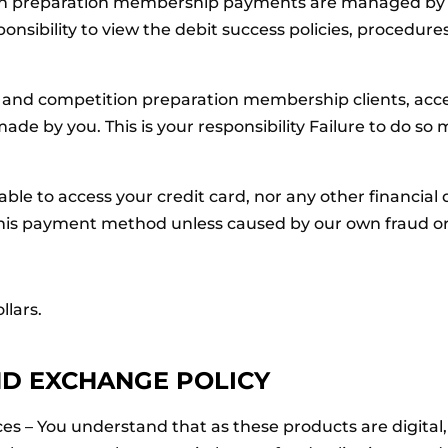
 preparation membership payments are managed by a 
ponsibility to view the debit success policies, procedu
and competition preparation membership clients, acc
ade by you. This is your responsibility Failure to do so 
le to access your credit card, nor any other financial d
 of this payment method unless caused by our own fraud o
llars.
ND EXCHANGE POLICY
vices – You understand that as these products are digita