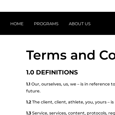
HOME
PROGRAMS
ABOUT US
Terms and Co
1.0 DEFINITIONS
1.1
Our, ourselves, us, we – is in reference 
future.
1.2
The client, client, athlete, you, yours –
1.3
Service, services, content, protocols, reg