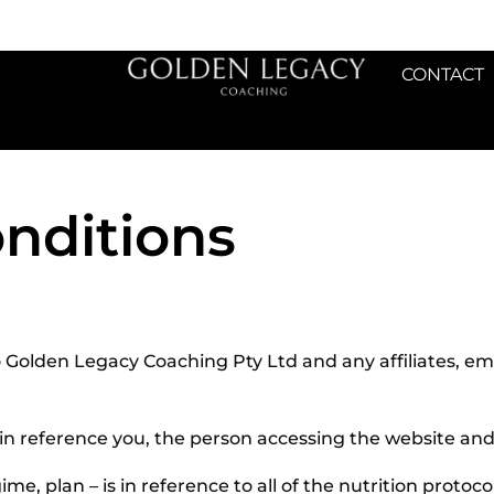
CONTACT
nditions
to Golden Legacy Coaching Pty Ltd and any affiliates, e
 is in reference you, the person accessing the website a
ime, plan – is in reference to all of the nutrition protoco