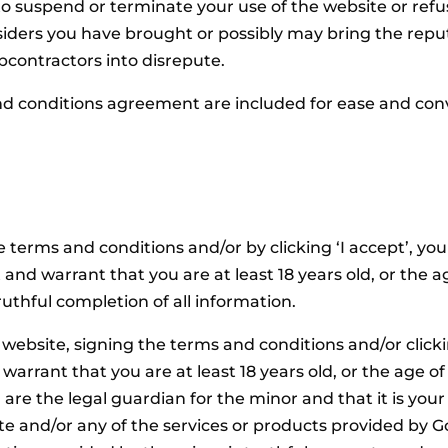
 suspend or terminate your use of the website or refuse 
iders you have brought or possibly may bring the repu
bcontractors into disrepute.
d conditions agreement are included for ease and conven
 terms and conditions and/or by clicking ‘I accept’, yo
nd warrant that you are at least 18 years old, or the ag
uthful completion of all information.
 website, signing the terms and conditions and/or clicki
arrant that you are at least 18 years old, or the age of 
are the legal guardian for the minor and that it is your 
site and/or any of the services or products provided by