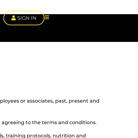
SIGN IN
mployees or associates, past, present and
nd agreeing to the terms and conditions.
ls, training protocols, nutrition and