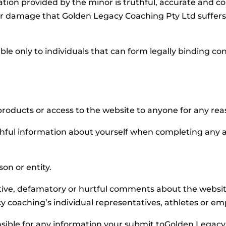
rmation provided by the minor is truthful, accurate and c
or damage that Golden Legacy Coaching Pty Ltd suffers 
able only to individuals that can form legally binding co
products or access to the website to anyone for any rea
thful information about yourself when completing any 
on or entity.
ive, defamatory or hurtful comments about the website,
coaching’s individual representatives, athletes or em
sible for any information your submit toGolden Legacy