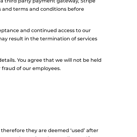
third party payment gateway, Stripe
res and terms and conditions before
eptance and continued access to our
may result in the termination of services
etails. You agree that we will not be held
r fraud of our employees.
l, therefore they are deemed ‘used’ after