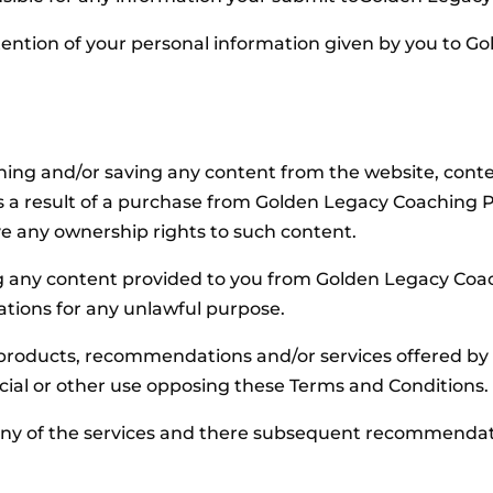
etention of your personal information given by you to G
ng and/or saving any content from the website, conten
s a result of a purchase from Golden Legacy Coaching Pt
ve any ownership rights to such content.
 any content provided to you from Golden Legacy Coach
ions for any unlawful purpose.
 products, recommendations and/or services offered by
ial or other use opposing these Terms and Conditions.
y of the services and there subsequent recommendation