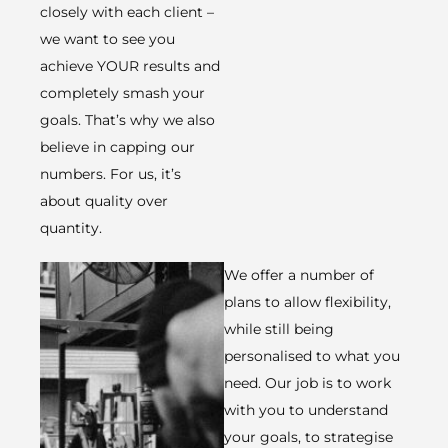
closely with each client –
we want to see you
achieve YOUR results and
completely smash your
goals. That’s why we also
believe in capping our
numbers. For us, it’s
about quality over
quantity. ​
We offer a number of
plans to allow flexibility,
while still being
personalised to what you
need. Our job is to work
with you to understand
your goals, to strategise