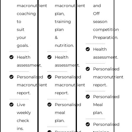
macronutrient
macronutrient
and
coaching
plan,
Off
to
training
season
suit
plan
competition
your
&
Preparation.
goals.
nutrition.
Health
Health
Health
assessment.
assessment.
assessment.
Personalised
Personalised
Personalised
macronutrient
macronutrient
macronutrient
report.
report.
report.
Personalised
Live
Personalised
Meal
weekly
meal
plan.
check
plan.
Personalised
ins.