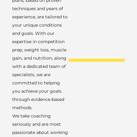
plans, based on proven
techniques and years of
experience, are tailored to
your unique conditions
and goals. With our
expertise in competition
prep, weight loss, muscle
gain, and nutrition, along
with a dedicated team of
specialists, we are
committed to helping
you achieve your goals
through evidence-based
methods.
We take coaching
seriously and are most
passionate about working