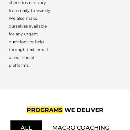
check-ins can vary
from daily to weekly.
We also make
ourselves available
for any urgent
questions or help
through text, email
or our social
platforms.
PROGRAMS
WE DELIVER
ALL
MACRO COACHING