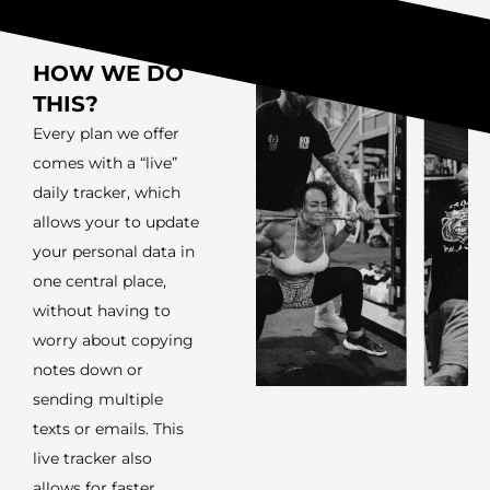
HOW WE DO
THIS?
Every plan we offer
comes with a “live”
daily tracker, which
allows your to update
your personal data in
one central place,
without having to
worry about copying
notes down or
sending multiple
texts or emails. This
live tracker also
allows for faster