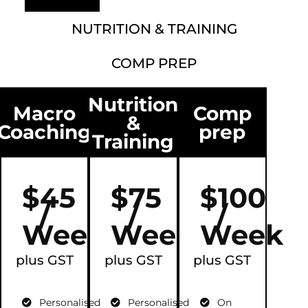
NUTRITION & TRAINING
COMP PREP
Nutrition
Macro
Comp
&
Coaching
prep
Training
$45
$75
$100
/
/
/
Week
Week
Week
plus GST
plus GST
plus GST
Personalised
Personalised
On