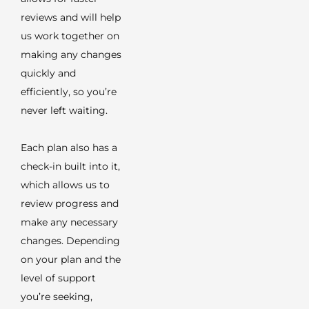
reviews and will help
us work together on
making any changes
quickly and
efficiently, so you’re
never left waiting.
Each plan also has a
check-in built into it,
which allows us to
review progress and
make any necessary
changes. Depending
on your plan and the
level of support
you’re seeking,