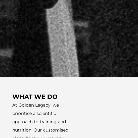
WHAT WE DO
At Golden Legacy, we
prioritise a scientific
approach to training and
nutrition. Our customised