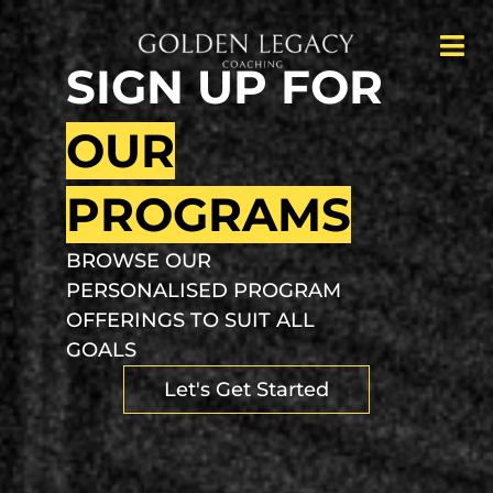
SIGN UP FOR
OUR
PROGRAMS
BROWSE OUR
PERSONALISED PROGRAM
OFFERINGS TO SUIT ALL
GOALS
Let's Get Started