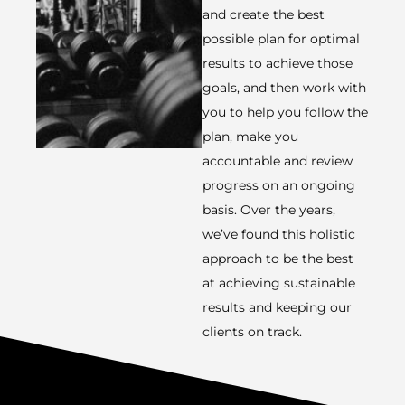
and create the best
possible plan for optimal
results to achieve those
goals, and then work with
you to help you follow the
plan, make you
accountable and review
progress on an ongoing
basis. Over the years,
we’ve found this holistic
approach to be the best
at achieving sustainable
results and keeping our
clients on track.