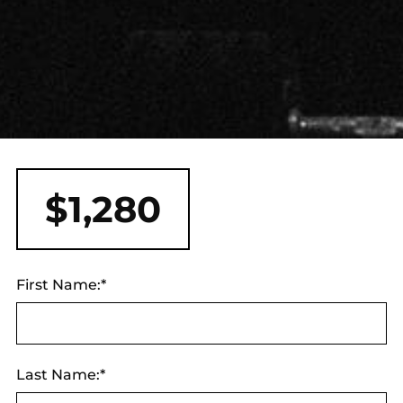
$1,280
First Name:*
Last Name:*